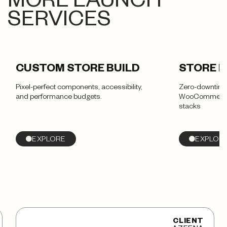
MORE LAUNCH
SERVICES
CUSTOM STORE BUILD
STORE 
Pixel-perfect components, accessibility,
Zero-downtime
and performance budgets.
WooCommerce,
stacks
EXPLORE
EXPLOR
CLIENT