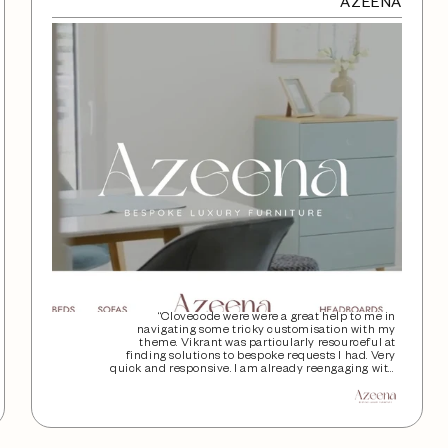
AZEENA
“Clovecode were were a great help to me in
navigating some tricky customisation with my
theme. Vikrant was particularly resourceful at
finding solutions to bespoke requests I had. Very
quick and responsive. I am already reengaging with
the team again for some help on another project.”