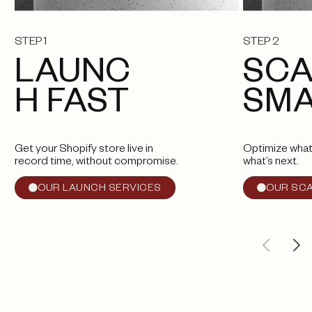
STEP 1
STEP 2
LAUNC
SCA
H FAST
SM
Get your Shopify store live in
Optimize what
record time, without compromise.
what’s next.
OUR LAUNCH SERVICES
OUR SCA