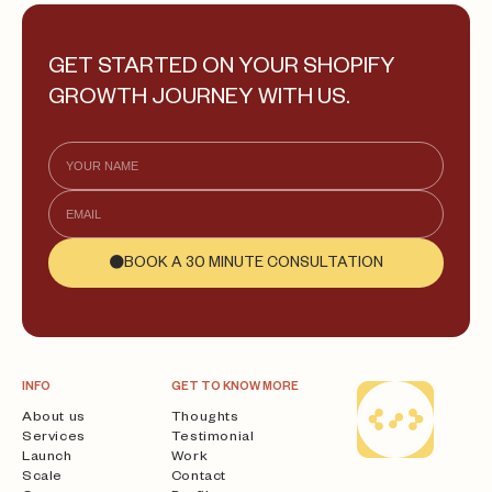
GET STARTED ON YOUR SHOPIFY
GROWTH JOURNEY WITH US.
BOOK A 30 MINUTE CONSULTATION
INFO
GET TO KNOW MORE
About us
Thoughts
Services
Testimonial
Launch
Work
Scale
Contact