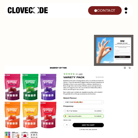
Skip to
content
CONTACT