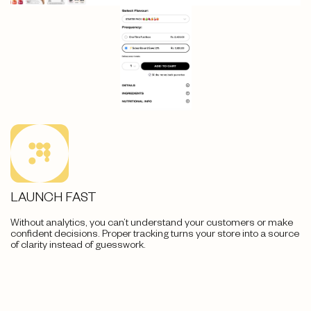
LAUNCH FAST
Without analytics, you can’t understand your customers or make
confident decisions. Proper tracking turns your store into a source
of clarity instead of guesswork.