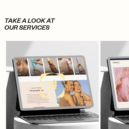
TAKE A LOOK AT
OUR SERVICES