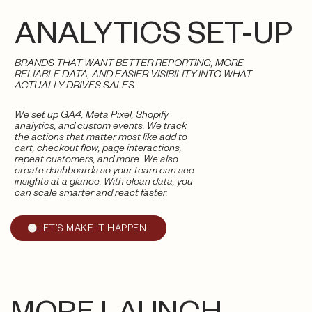
ANALYTICS SET-UP
BRANDS THAT WANT BETTER REPORTING, MORE
RELIABLE DATA, AND EASIER VISIBILITY INTO WHAT
ACTUALLY DRIVES SALES.
We set up GA4, Meta Pixel, Shopify
analytics, and custom events. We track
the actions that matter most like add to
cart, checkout flow, page interactions,
repeat customers, and more. We also
create dashboards so your team can see
insights at a glance. With clean data, you
can scale smarter and react faster.
LET’S MAKE IT HAPPEN.