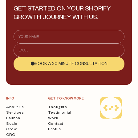
GET STARTED ON YOUR SHOPIFY
GROWTH JOURNEY WITH US.
BOOK A 30 MINUTE CONSULTATION
INFO
GET TO KNOW MORE
About us
Thoughts
Services
Testimonial
Launch
Work
Scale
Contact
Grow
Profile
CRO