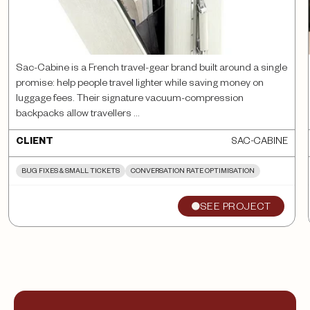
Sac-Cabine is a French travel-gear brand built around a single
promise: help people travel lighter while saving money on
luggage fees. Their signature vacuum-compression
backpacks allow travellers ...
SAC-CABINE
CLIENT
BUG FIXES & SMALL TICKETS
CONVERSATION RATE OPTIMISATION
SEE PROJECT