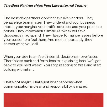
The Best Partnerships Feel Like Internal Teams
The best dev partners don’t behave like vendors. They
behave like teammates. They understand your business
model, your margins, your traffic sources, and your pressure
points. They know when a small UX tweak will save
thousands in ad spend. They flag performance issues before
your customers feel them. And most importantly, they
answer when you call.
When your dev team feels internal, decisions move faster.
There’s less back and forth, less re-explaining, less “we’ll get
back to you next week.” You stop reacting to fires and start
building with intent.
That’s not magic. That’s just what happens when
communication is clean and responsibility is shared.