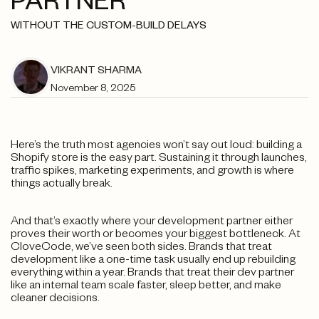
PARTNER
WITHOUT THE CUSTOM-BUILD DELAYS
VIKRANT SHARMA
November 8, 2025
Here’s the truth most agencies won’t say out loud: building a
Shopify store is the easy part. Sustaining it through launches,
traffic spikes, marketing experiments, and growth is where
things actually break.
And that’s exactly where your development partner either
proves their worth or becomes your biggest bottleneck. At
CloveCode, we’ve seen both sides. Brands that treat
development like a one-time task usually end up rebuilding
everything within a year. Brands that treat their dev partner
like an internal team scale faster, sleep better, and make
cleaner decisions.