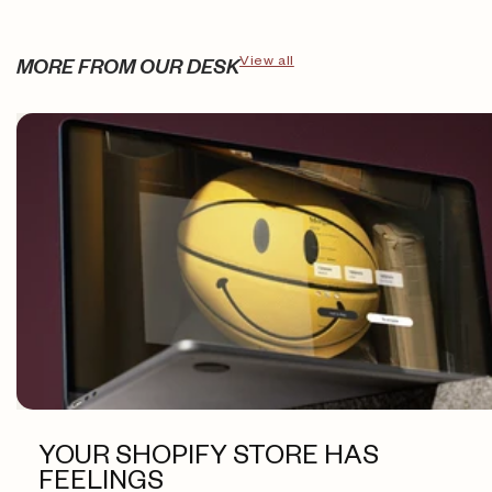
View all
MORE FROM OUR DESK
YOUR SHOPIFY STORE HAS
FEELINGS