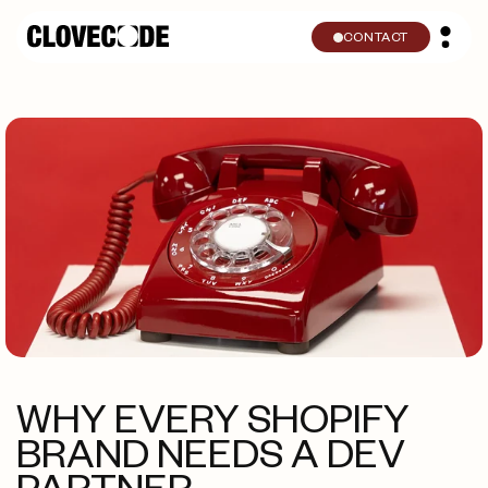
Skip to
content
CONTACT
WHY EVERY SHOPIFY
BRAND NEEDS A DEV