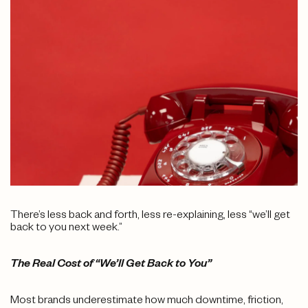
There’s less back and forth, less re-explaining, less “we’ll get
back to you next week.”
The Real Cost of “We’ll Get Back to You”
Most brands underestimate how much downtime, friction,