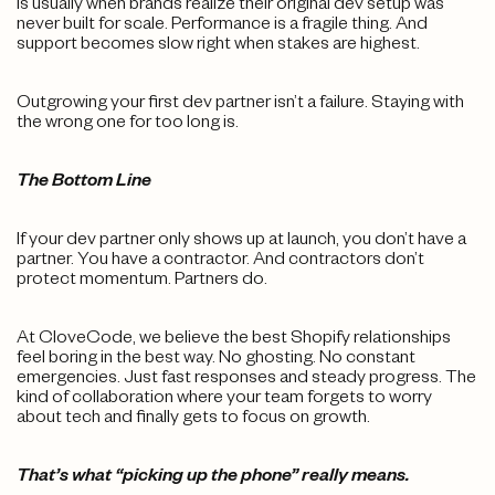
is usually when brands realize their original dev setup was
never built for scale. Performance is a fragile thing. And
support becomes slow right when stakes are highest.
Outgrowing your first dev partner isn’t a failure. Staying with
the wrong one for too long is.
The Bottom Line
If your dev partner only shows up at launch, you don’t have a
partner. You have a contractor. And contractors don’t
protect momentum. Partners do.
At CloveCode, we believe the best Shopify relationships
feel boring in the best way. No ghosting. No constant
emergencies. Just fast responses and steady progress. The
kind of collaboration where your team forgets to worry
about tech and finally gets to focus on growth.
That’s what “picking up the phone” really means.