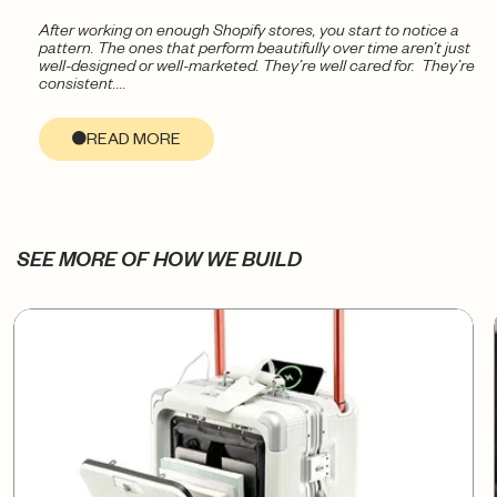
After working on enough Shopify stores, you start to notice a
pattern. The ones that perform beautifully over time aren’t just
well-designed or well-marketed. They’re well cared for. They’re
consistent....
READ MORE
SEE MORE OF HOW WE BUILD