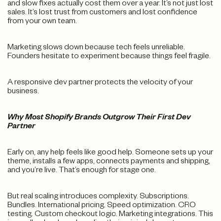
and slow fixes actually cost them over a year. It’s not just lost
sales. It’s lost trust from customers and lost confidence
from your own team.
Marketing slows down because tech feels unreliable.
Founders hesitate to experiment because things feel fragile.
A responsive dev partner protects the velocity of your
business.
Why Most Shopify Brands Outgrow Their First Dev
Partner
Early on, any help feels like good help. Someone sets up your
theme, installs a few apps, connects payments and shipping,
and you’re live. That’s enough for stage one.
But real scaling introduces complexity. Subscriptions.
Bundles. International pricing. Speed optimization. CRO
testing. Custom checkout logic. Marketing integrations. This